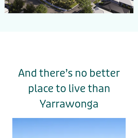
And there’s no better
place to live
than
Yarrawonga