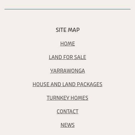
SITE MAP
HOME
LAND FOR SALE
YARRAWONGA
HOUSE AND LAND PACKAGES
TURNKEY HOMES
CONTACT
NEWS