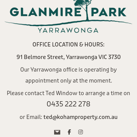
OFFICE LOCATION & HOURS:
91 Belmore Street, Yarrawonga VIC 3730
Our Yarrawonga office is operating by
appointment only at the moment.
Please contact Ted Window to arrange a time on
0435 222 278​
or Email:
ted@kohamproperty.com.au​