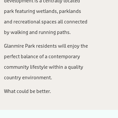
development is a centrally located
park featuring wetlands, parklands
and recreational spaces all connected
by walking and running paths.
Glanmire Park residents will enjoy the
perfect balance of a contemporary
community lifestyle within a quality
country environment.
What could be better.