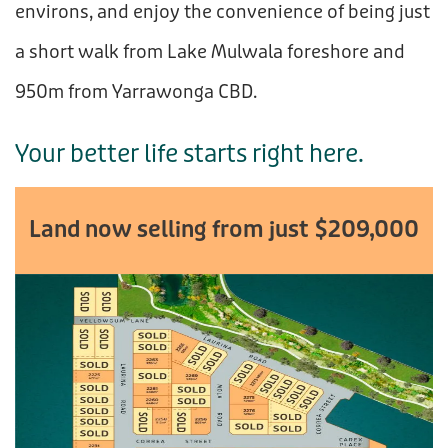
environs, and enjoy the convenience of being just
a short walk from Lake Mulwala foreshore and
950m from Yarrawonga CBD.
Your better life starts right here.
Land now selling from just $209,000