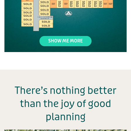
SHOW ME MORE
There’s nothing better
than the joy
of good
planning