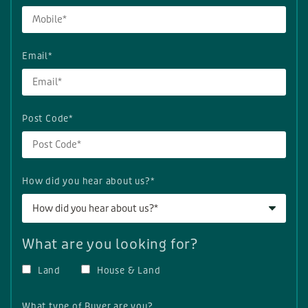
Email*
Post Code*
How did you hear about us?*
How did you hear about us?*
What are you looking for?
Land
House & Land
What type of Buyer are you?