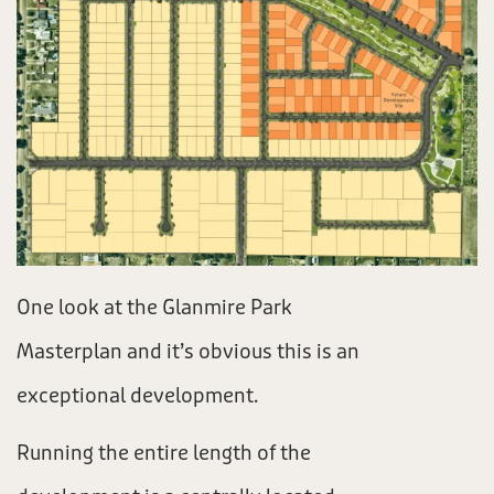
One look at the Glanmire Park
Masterplan and it’s obvious this is an
exceptional development.
Running the entire length of the