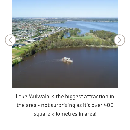
Lake Mulwala is the biggest attraction in
the area - not surprising as it’s over 400
square kilometres in area!