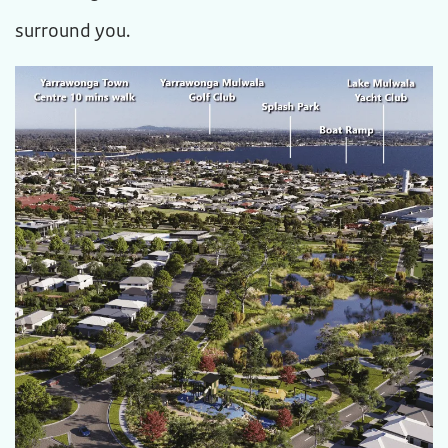
surround you.