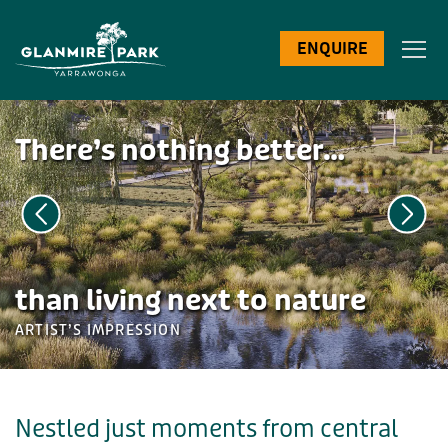
ENQUIRE
There’s nothing better…
than living next to nature
ARTIST’S IMPRESSION
Nestled just moments from central