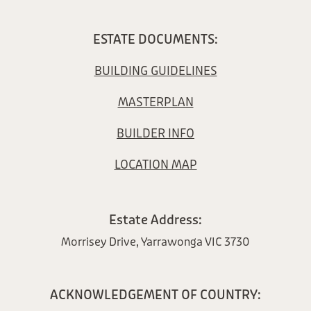
ESTATE DOCUMENTS:
BUILDING GUIDELINES
MASTERPLAN
BUILDER INFO
LOCATION MAP
Estate Address:
Morrisey Drive, Yarrawonga VIC 3730
ACKNOWLEDGEMENT OF COUNTRY: