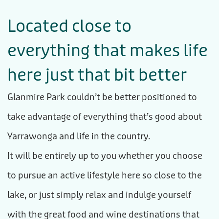
Located close
to
everything that makes life
here just that
bit better
Glanmire Park couldn’t be better positioned to
take advantage of everything that’s good about
Yarrawonga and life in the country.
It will be entirely up to you whether you choose
to pursue an active lifestyle here so close to the
lake, or just simply relax and indulge yourself
with the great food and wine destinations that