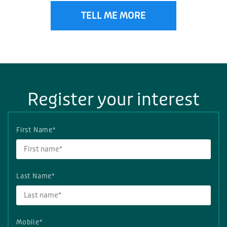
TELL ME MORE
Register your interest
First Name*
Last Name*
Mobile*