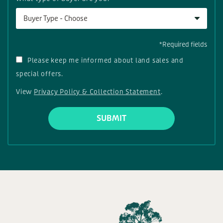
Buyer Type - Choose
*Required fields
Please keep me informed about land sales and
special offers.
View
Privacy Policy & Collection Statement
.