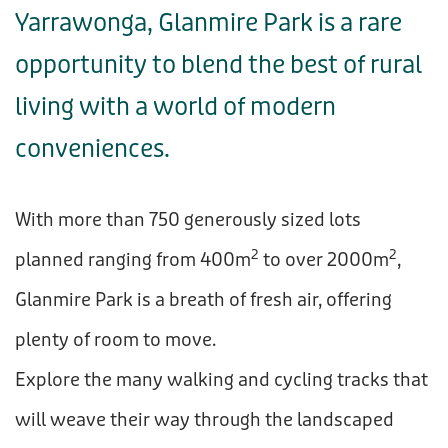
Yarrawonga, Glanmire Park is a rare
opportunity to blend the best of rural
living with a world of modern
conveniences.
With more than 750 generously sized lots
2
2
planned ranging from 400m
to over 2000m
,
Glanmire Park is a breath of fresh air, offering
plenty of room to move.
Explore the many walking and cycling tracks that
will weave their way through the landscaped