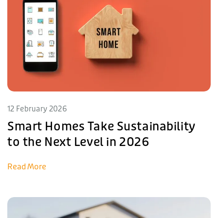
12 February 2026
Smart Homes Take Sustainability
to the Next Level in 2026
Read More