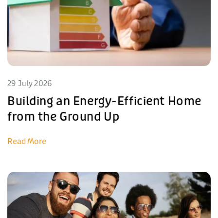
29 July 2026
Building an Energy-Efficient Home
from the Ground Up
Read More