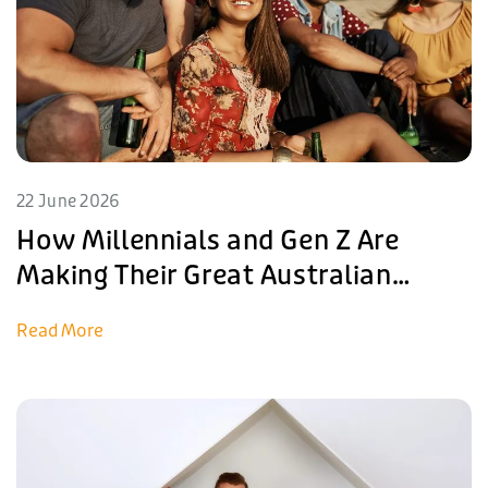
22 June 2026
How Millennials and Gen Z Are
Making Their Great Australian
Dreams Come True in Yarrawonga
Read More
in 2026