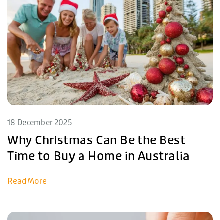
18 December 2025
Why Christmas Can Be the Best
Time to Buy a Home in Australia
Read More