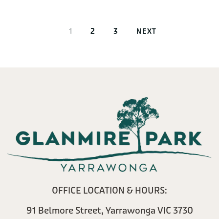
1
2
3
NEXT
OFFICE LOCATION & HOURS:
91 Belmore Street, Yarrawonga VIC 3730