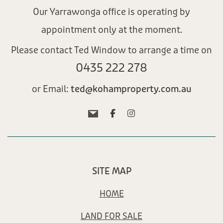
Our Yarrawonga office is operating by
appointment only at the moment.
Please contact Ted Window to arrange a time on
0435 222 278​
or Email:
ted@kohamproperty.com.au​
SITE MAP
HOME
LAND FOR SALE