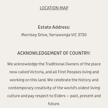
LOCATION MAP
Estate Address:
Morrisey Drive, Yarrawonga VIC 3730
ACKNOWLEDGEMENT OF COUNTRY:
We acknowledge the Traditional Owners of the place
now called Victoria, and all First Peoples living and
working on this land. We celebrate the history and
contemporary creativity of the world’s oldest living
culture and pay respect to Elders — past, present and
future.