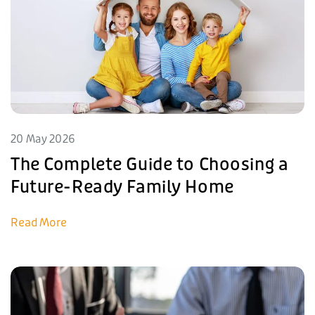
20 May 2026
The Complete Guide to Choosing a
Future-Ready Family Home
Read More