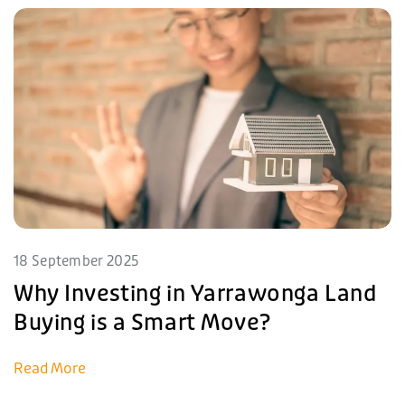
18 September 2025
Why Investing in Yarrawonga Land
Buying is a Smart Move?
Read More