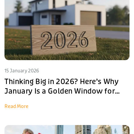
15 January 2026
Thinking Big in 2026? Here’s Why
January Is a Golden Window for
Investment
Read More