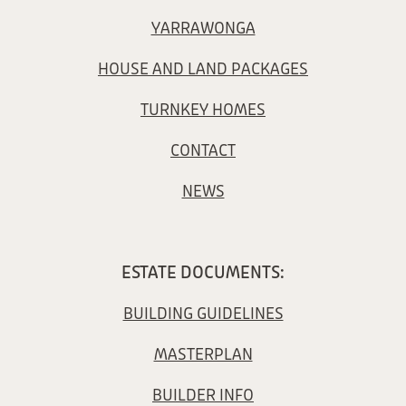
YARRAWONGA
HOUSE AND LAND PACKAGES
TURNKEY HOMES
CONTACT
NEWS
ESTATE DOCUMENTS:
BUILDING GUIDELINES
MASTERPLAN
BUILDER INFO