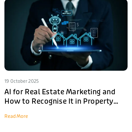
19 October 2025
AI for Real Estate Marketing and
How to Recognise It in Property
Listings
Read More