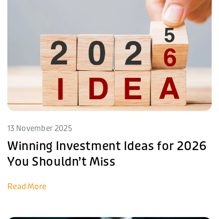
13 November 2025
Winning Investment Ideas for 2026
You Shouldn’t Miss
Read More