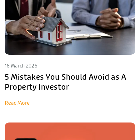
16 March 2026
5 Mistakes You Should Avoid as A
Property Investor
Read More