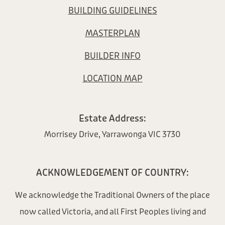
BUILDING GUIDELINES
MASTERPLAN
BUILDER INFO
LOCATION MAP
Estate Address:
Morrisey Drive, Yarrawonga VIC 3730
ACKNOWLEDGEMENT OF COUNTRY:
We acknowledge the Traditional Owners of the place
now called Victoria, and all First Peoples living and