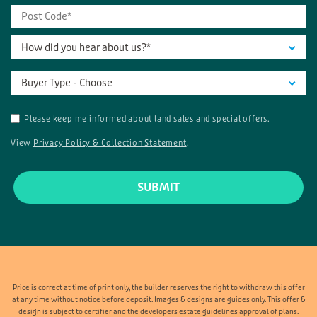
How did you hear about us?*
Buyer Type - Choose
Please keep me informed about land sales and special offers.
View
Privacy Policy & Collection Statement
.
Price is correct at time of print only, the builder reserves the right to withdraw this offer
at any time without notice before deposit. Images & designs are guides only. This offer &
design is subject to certifier and the developers estate guidelines approval of plans.