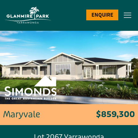
ENQUIRE
Maryvale
$859,300
Lot 2067 Yarrawonga