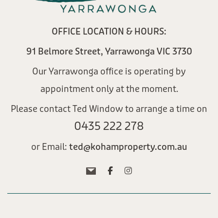
OFFICE LOCATION & HOURS:
91 Belmore Street, Yarrawonga VIC 3730
Our Yarrawonga office is operating by
appointment only at the moment.
Please contact Ted Window to arrange a time on
0435 222 278​
or Email:
ted@kohamproperty.com.au​