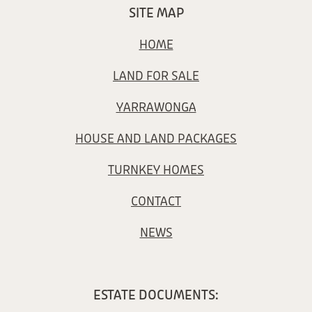
SITE MAP
HOME
LAND FOR SALE
YARRAWONGA
HOUSE AND LAND PACKAGES
TURNKEY HOMES
CONTACT
NEWS
ESTATE DOCUMENTS: