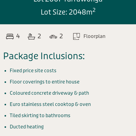
2
Lot Size: 2048m
4
2
2
Floorplan
Package Inclusions:
Fixed price site costs
Floor coverings to entire house
Coloured concrete driveway & path
Euro stainless steel cooktop & oven
Tiled skirting to bathrooms
Ducted heating