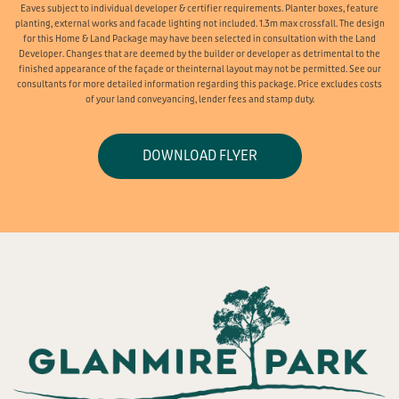
Eaves subject to individual developer & certifier requirements. Planter boxes, feature
planting, external works and facade lighting not included. 1.3m max crossfall. The design
for this Home & Land Package may have been selected in consultation with the Land
Developer. Changes that are deemed by the builder or developer as detrimental to the
finished appearance of the façade or theinternal layout may not be permitted. See our
consultants for more detailed information regarding this package. Price excludes costs
of your land conveyancing, lender fees and stamp duty.
DOWNLOAD FLYER