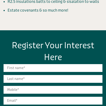
R2.5 insulations batts to ceiling & sisalation to walls
Estate covenants & so much more!
Register Your Interest
Here