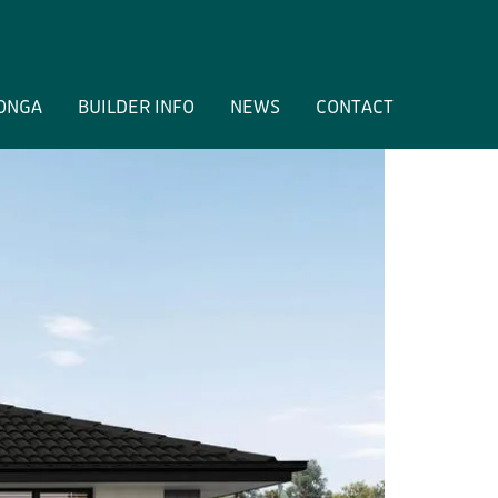
ONGA
BUILDER INFO
NEWS
CONTACT