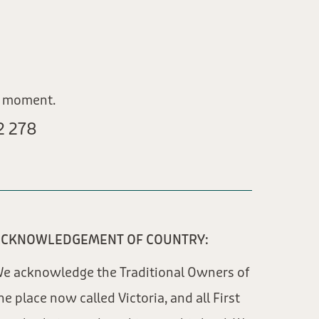
e moment.
 278​
CKNOWLEDGEMENT OF COUNTRY:
e acknowledge the Traditional Owners of
he place now called Victoria, and all First