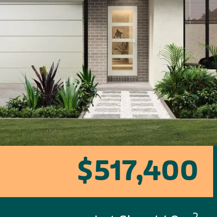
$517,400