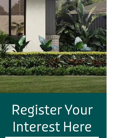
Register Your
Interest Here