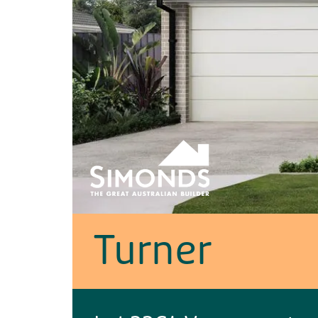
Turner