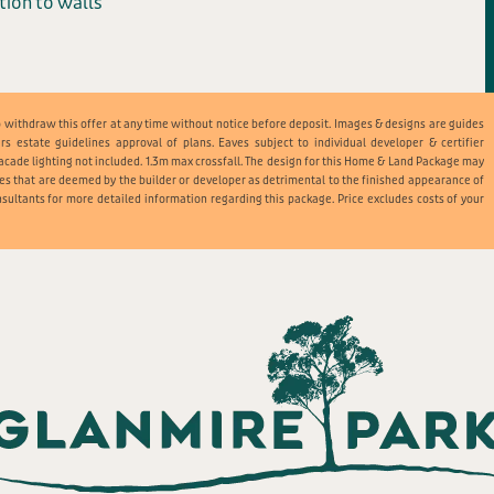
ation to walls
t to withdraw this offer at any time without notice before deposit. Images & designs are guides
ers estate guidelines approval of plans. Eaves subject to individual developer & certifier
acade lighting not included. 1.3m max crossfall. The design for this Home & Land Package may
es that are deemed by the builder or developer as detrimental to the finished appearance of
sultants for more detailed information regarding this package. Price excludes costs of your