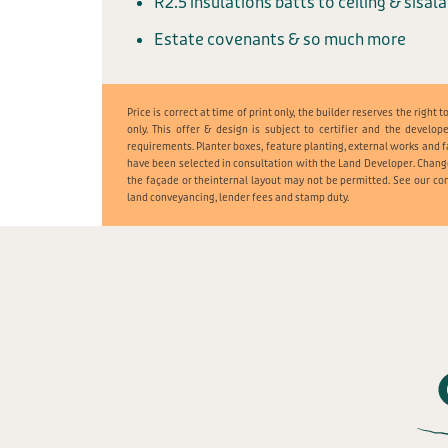
R2.5 insulations batts to ceiling & sisal
Estate covenants & so much more
Price is correct at time of print only, the builder reserves the righ
only. This offer & design is subject to certifier and the develop
requirements. Planter boxes, feature planting, external works and f
have been selected in consultation with the Land Developer. Chang
the façade or theinternal layout may not be permitted. See our con
land conveyancing, lender fees and stamp duty.