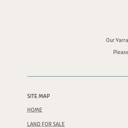
Our Yarr
Pleas
SITE MAP
HOME
LAND FOR SALE