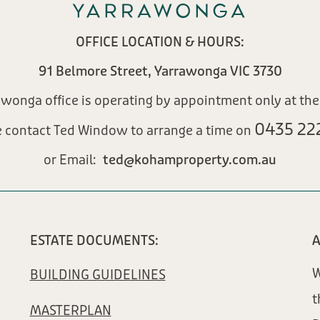
OFFICE LOCATION & HOURS:
91 Belmore Street, Yarrawonga VIC 3730
awonga office is operating by appointment only at th
0435 222
e contact Ted Window to arrange a time on
or Email:
ted@kohamproperty.com.au​
ESTATE DOCUMENTS:
A
W
BUILDING GUIDELINES
t
MASTERPLAN