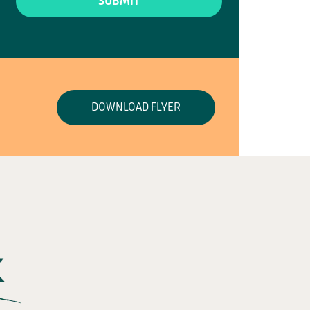
DOWNLOAD FLYER