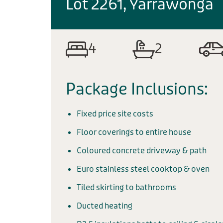
Lot 2261, Yarrawonga
4
2
Package Inclusions:
Fixed price site costs
Floor coverings to entire house
Coloured concrete driveway & path
Euro stainless steel cooktop & oven
Tiled skirting to bathrooms
Ducted heating