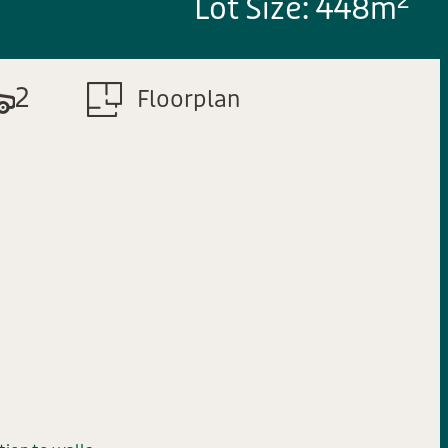
2
Lot Size: 448m
2
Floorplan