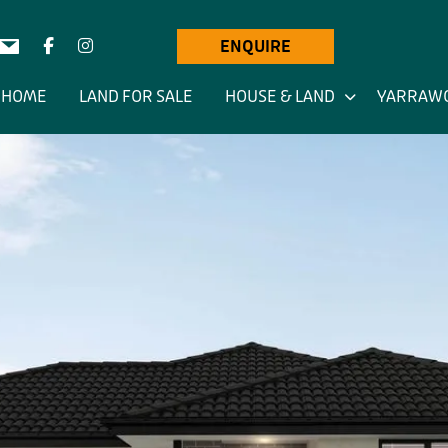
ENQUIRE
HOME
LAND FOR SALE
HOUSE & LAND
YARRAW