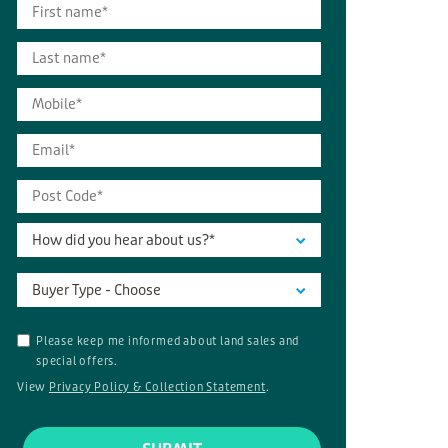
How did you hear about us?*
Buyer Type - Choose
Please keep me informed about land sales and
special offers.
View
Privacy Policy & Collection Statement
.